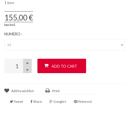
1
Item
155,00 €
tax incl.
NUMERO :
ADD TO CART
Add to wishlist
Print
Tweet
Share
Google+
Pinterest