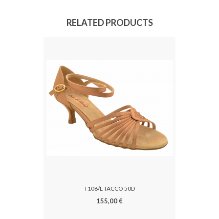
RELATED PRODUCTS
T106/L TACCO 50D
155,00 €