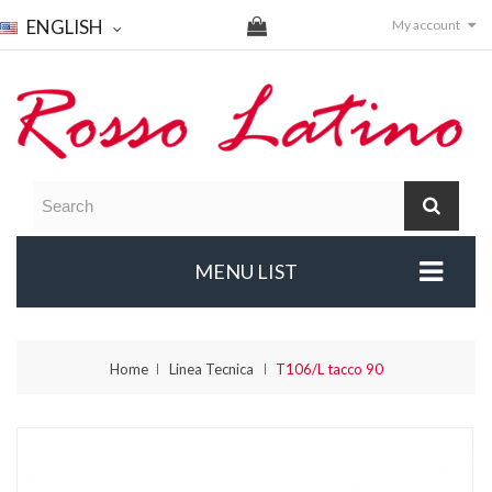
ENGLISH
My account
MENU LIST
Home
Linea Tecnica
T106/L tacco 90