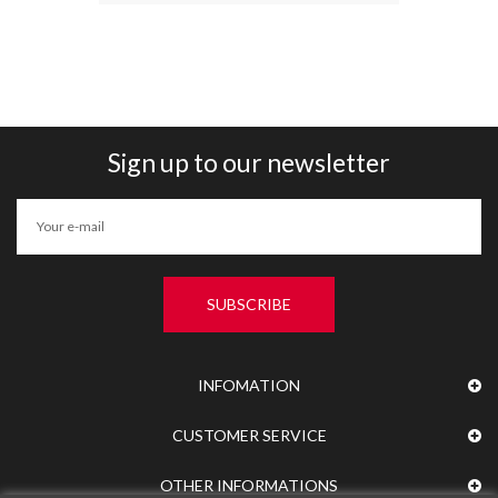
Sign up to our newsletter
SUBSCRIBE
INFOMATION
CUSTOMER SERVICE
OTHER INFORMATIONS