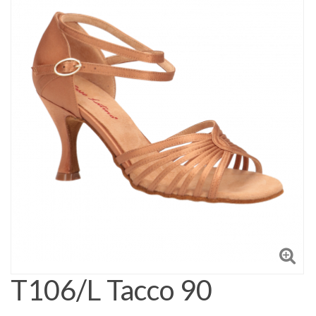
T106/L Tacco 90